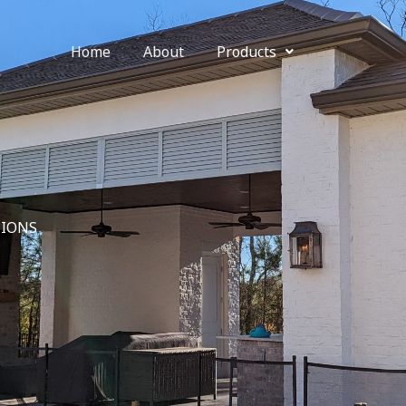
Home
About
Products
IONS