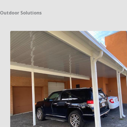
Outdoor Solutions