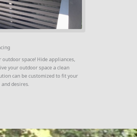
cing
r outdoor space! Hide appliances,
ive your outdoor space a clean
ution can be customized to fit your
 and desires.