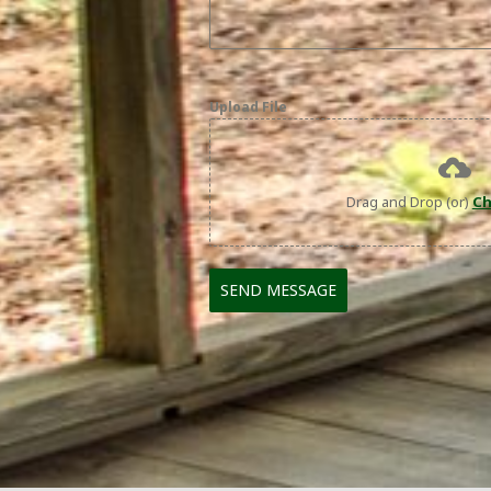
Upload File
Drag and Drop (or)
Ch
SEND MESSAGE