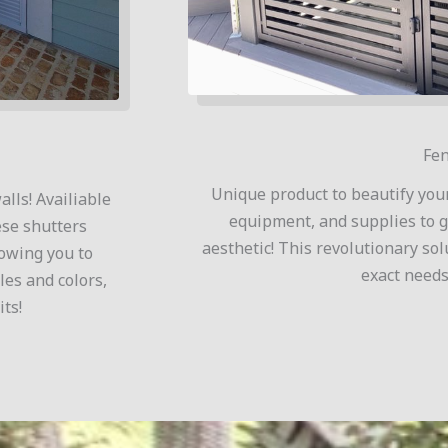
Fen
Unique product to beautify you
lls! Availiable
equipment, and supplies to g
ese shutters
aesthetic! This revolutionary sol
lowing you to
exact needs
les and colors,
ts!