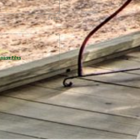
0 / 180
oose Files