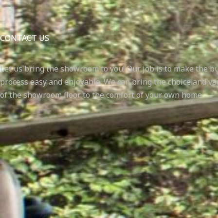
CONTACT US
Let us bring the showroom to you! Our job is to make the b
process easy and enjoyable. We can bring the choice and va
of the showroom floor to the comfort of your own home.