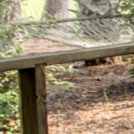
uying
First Name
*
riety
Email Address
*
Phone Number
Message