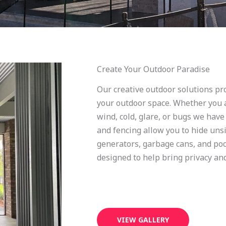
Create Your Outdoor Paradise
Our creative outdoor solutions pro
your outdoor space. Whether you a
wind, cold, glare, or bugs we have
and fencing allow you to hide unsi
generators, garbage cans, and po
designed to help bring privacy and
VIEW GALLERY