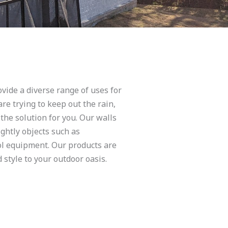
vide a diverse range of uses for
re trying to keep out the rain,
 the solution for you. Our walls
ghtly objects such as
ol equipment. Our products are
 style to your outdoor oasis.