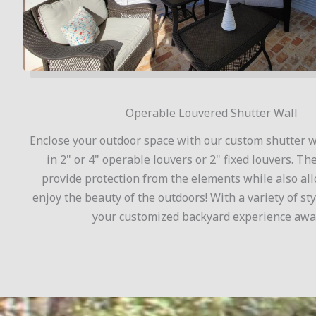
Operable Louvered Shutter Wall
Enclose your outdoor space with our custom shutter wa
in 2" or 4" operable louvers or 2" fixed louvers. Th
provide protection from the elements while also al
enjoy the beauty of the outdoors! With a variety of sty
your customized backyard experience awai