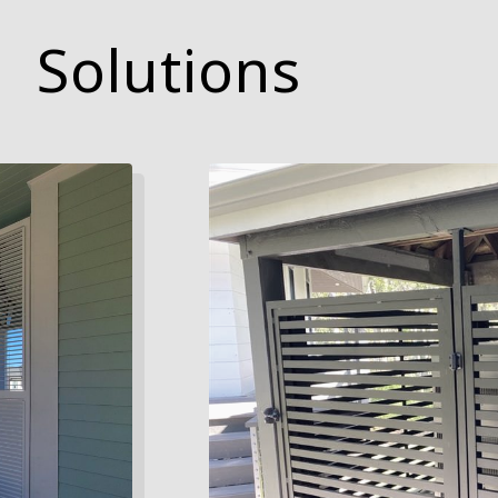
Solutions