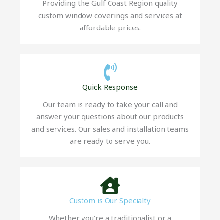
Providing the Gulf Coast Region quality
custom window coverings and services at
affordable prices.
Quick Response
Our team is ready to take your call and
answer your questions about our products
and services. Our sales and installation teams
are ready to serve you.
Custom is Our Specialty
Whether you’re a traditionalist or a