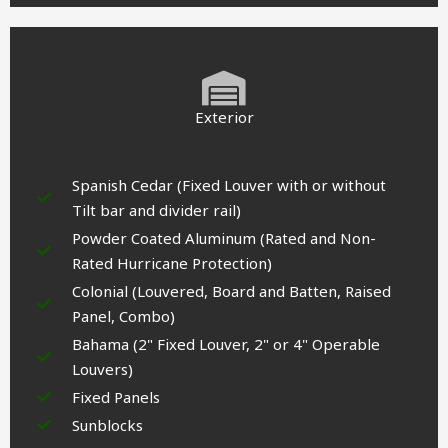
Exterior
Spanish Cedar (Fixed Louver with or without
Tilt bar and divider rail)
Powder Coated Aluminum (Rated and Non-
Rated Hurricane Protection)
Colonial (Louvered, Board and Batten, Raised
Panel, Combo)
Bahama (2" Fixed Louver, 2" or 4" Operable
Louvers)
Fixed Panels
Sunblocks