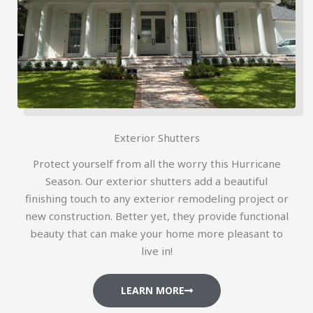
Exterior Shutters
Protect yourself from all the worry this Hurricane
Season. Our exterior shutters add a beautiful
finishing touch to any exterior remodeling project or
new construction. Better yet, they provide functional
beauty that can make your home more pleasant to
live in!
LEARN MORE