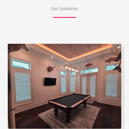
Our Solutions