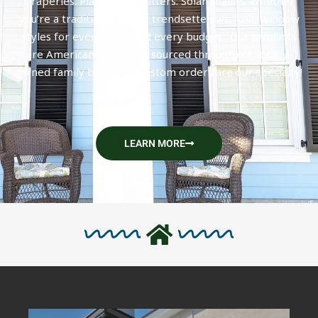
Draperies. Plantation Shutters. Solar Shades. Whether
you’re a traditionalist or a trendsetter, we have window
styles for every need and every budget. Our products
are American-made and sourced through our locally-
owned family business. Custom orders are our specialty!
LEARN MORE