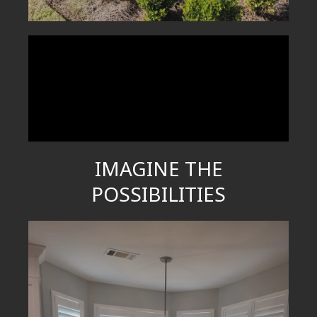
IMAGINE THE
POSSIBILITIES