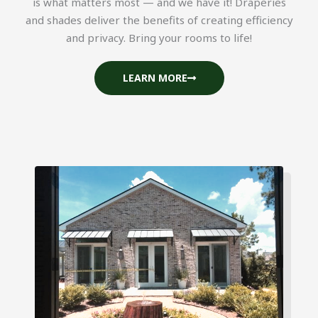
is what matters most — and we have it! Draperies
and shades deliver the benefits of creating efficiency
and privacy. Bring your rooms to life!
LEARN MORE