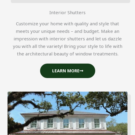
Interior Shutters
Customize your home with quality and style that
meets your unique needs – and budget. Make an
impression with interior shutters and let us dazzle
you with all the variety! Bring your style to life with
the architectural beauty of window treatments.
LEARN MORE