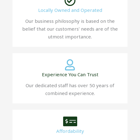
Locally Owned and Operated
Our business philosophy is based on the
belief that our customers’ needs are of the
utmost importance.
Experience You Can Trust
Our dedicated staff has over 50 years of
combined experience.
Affordability