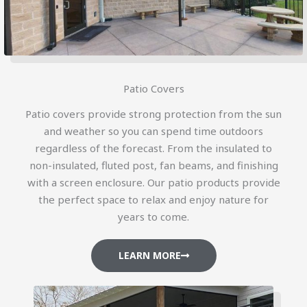
Patio Covers
Patio covers provide strong protection from the sun
and weather so you can spend time outdoors
regardless of the forecast. From the insulated to
non-insulated, fluted post, fan beams, and finishing
with a screen enclosure. Our patio products provide
the perfect space to relax and enjoy nature for
years to come.
LEARN MORE