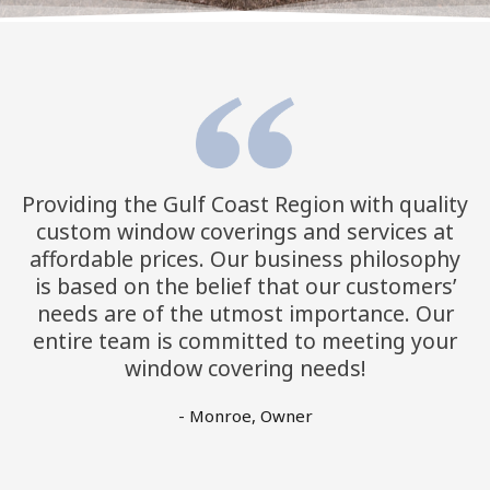
Providing the Gulf Coast Region with quality
custom window coverings and services at
affordable prices. Our business philosophy
is based on the belief that our customers’
needs are of the utmost importance. Our
entire team is committed to meeting your
window covering needs!
- Monroe, Owner