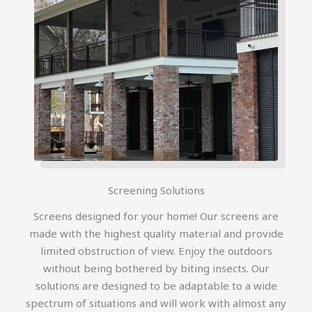
Screening Solutions
Screens designed for your home! Our screens are
made with the highest quality material and provide
limited obstruction of view. Enjoy the outdoors
without being bothered by biting insects. Our
solutions are designed to be adaptable to a wide
spectrum of situations and will work with almost any