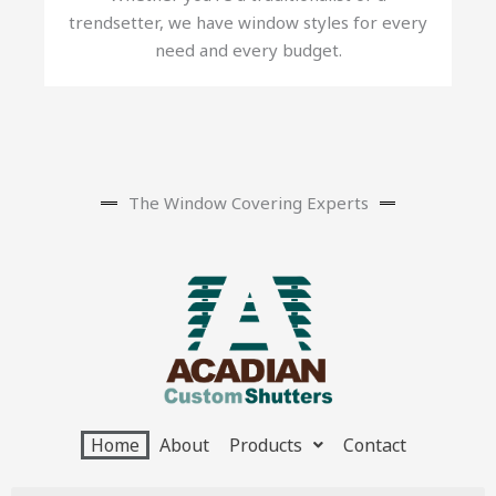
trendsetter, we have window styles for every
need and every budget.
The Window Covering Experts
Home
About
Products
Contact