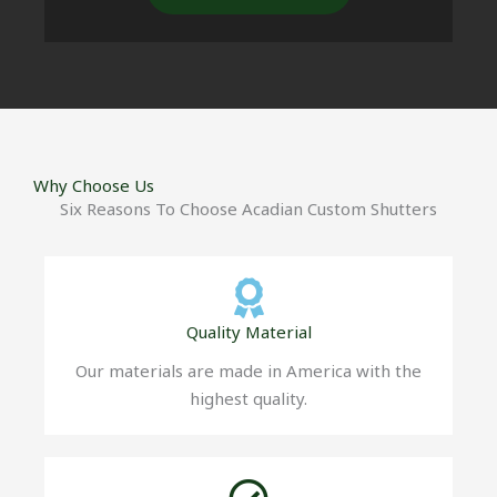
Why Choose Us
Six Reasons To Choose Acadian Custom Shutters
Quality Material
Our materials are made in America with the
highest quality.