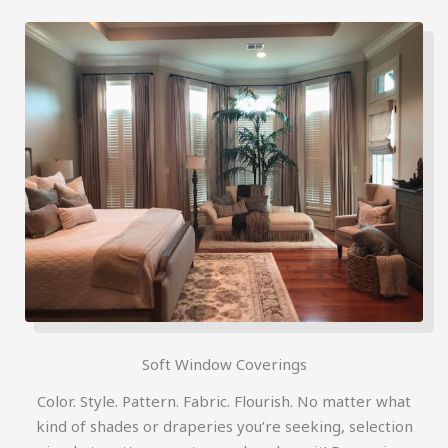
Soft Window Coverings
Color. Style. Pattern. Fabric. Flourish. No matter what
kind of shades or draperies you’re seeking, selection