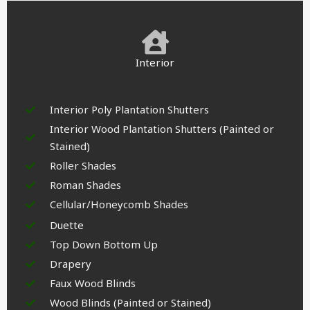
Interior
Interior Poly Plantation Shutters
Interior Wood Plantation Shutters (Painted or
Stained)
Roller Shades
Roman Shades
Cellular/Honeycomb Shades
Duette
Top Down Bottom Up
Drapery
Faux Wood Blinds
Wood Blinds (Painted or Stained)