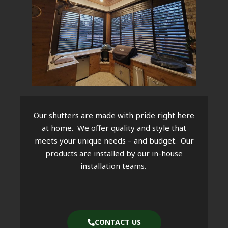
Our shutters are made with pride right here
at home. We offer quality and style that
meets your unique needs – and budget. Our
products are installed by our in-house
installation teams.
CONTACT US