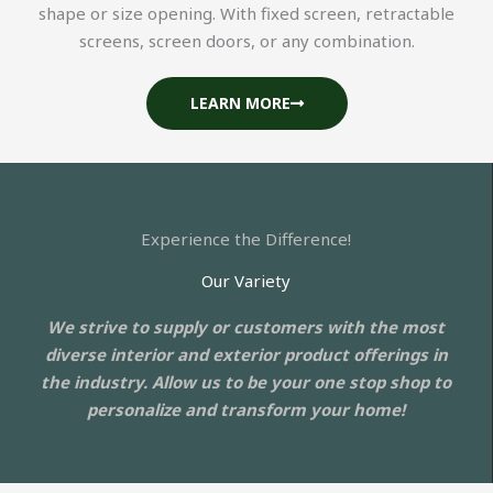
shape or size opening. With fixed screen, retractable
screens, screen doors, or any combination.
LEARN MORE
Experience the Difference!
Our Variety
We strive to supply or customers with the most
diverse interior and exterior product offerings in
the industry. Allow us to be your one stop shop to
personalize and transform your home!