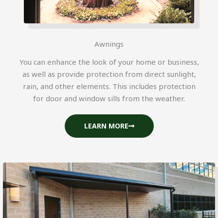
Awnings
You can enhance the look of your home or business,
as well as provide protection from direct sunlight,
rain, and other elements. This includes protection
for door and window sills from the weather.
LEARN MORE