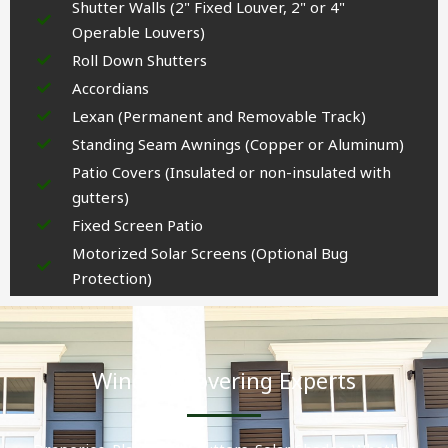
Shutter Walls (2" Fixed Louver, 2" or 4"
Operable Louvers)
Roll Down Shutters
Accordians
Lexan (Permanent and Removable Track)
Standing Seam Awnings (Copper or Aluminum)
Patio Covers (Insulated or non-insulated with
gutters)
Fixed Screen Patio
Motorized Solar Screens (Optional Bug
Protection)
Window Covering Experts